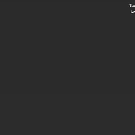
Ts
ko