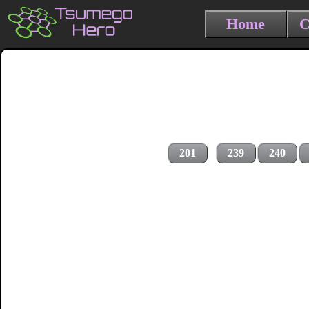
Home
C
201
239
240