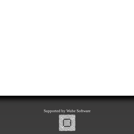
Supported by Wube Software