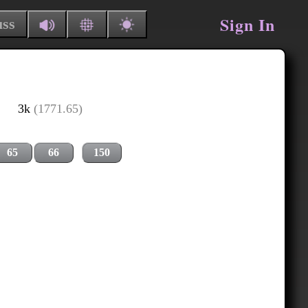
Sign In
uss
3k
(1771.65)
65
66
150