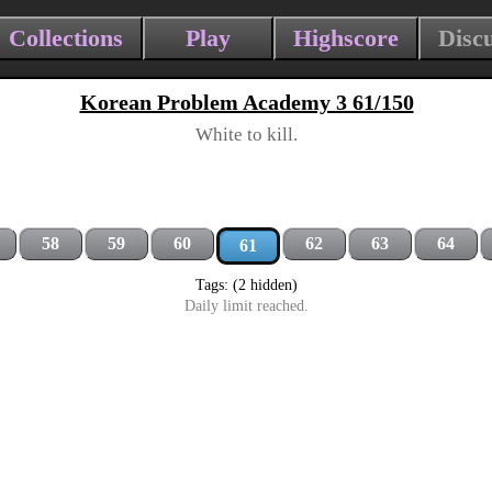
Collections
Play
Highscore
Disc
Korean Problem Academy 3 61/150
White to kill.
58
59
60
62
63
64
61
Tags: (2 hidden)
Daily limit reached.