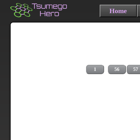
Home
1
56
57