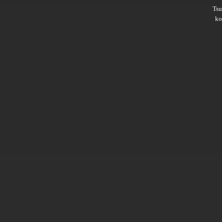
Ts
ko