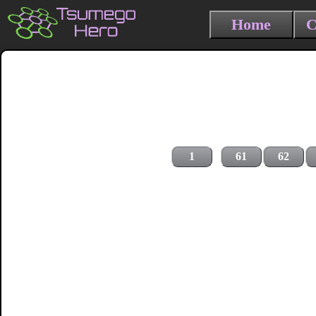
Home
C
1
61
62