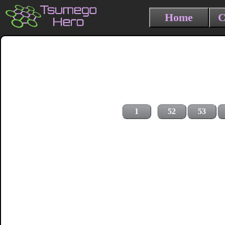
Home
C
1
52
53