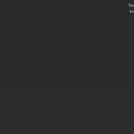
Ts
ko