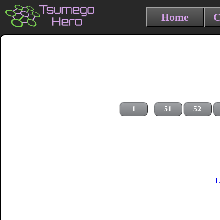
Home
C
1
51
52
L