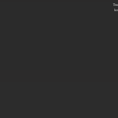
Ts
ko