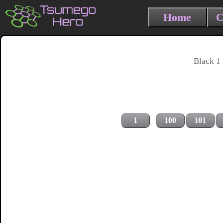
Home
C
Black 1 
1
100
101