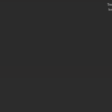
Ts
ko