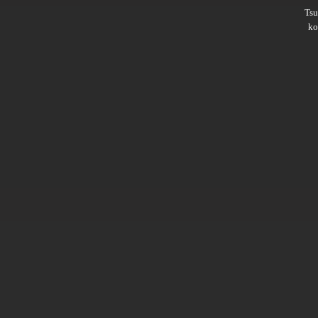
Ts
ko