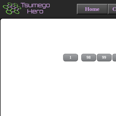
Home
C
1
98
99