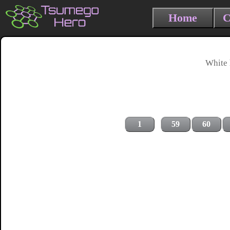
Home
C
White 
1
59
60