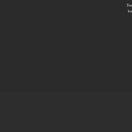
Ts
ko