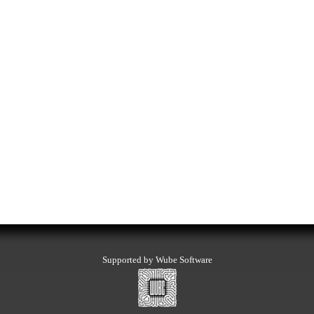
Supported by Wube Software