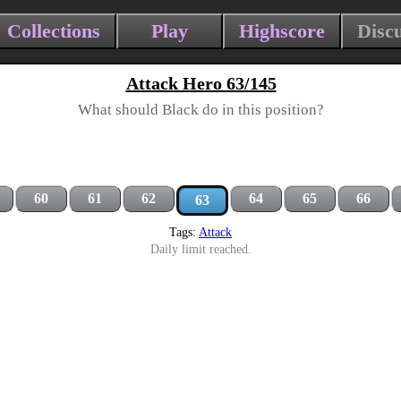
Collections
Play
Highscore
Disc
Attack Hero 63/145
What should Black do in this position?
60
61
62
64
65
66
63
Tags:
Attack
Daily limit reached.