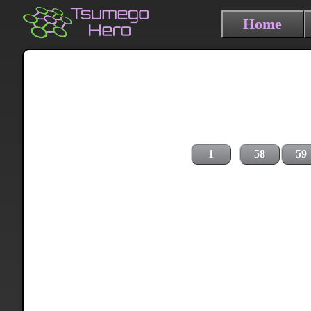
Home
1
58
59