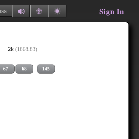
Sign In
uss
2k
(1868.83)
67
68
145