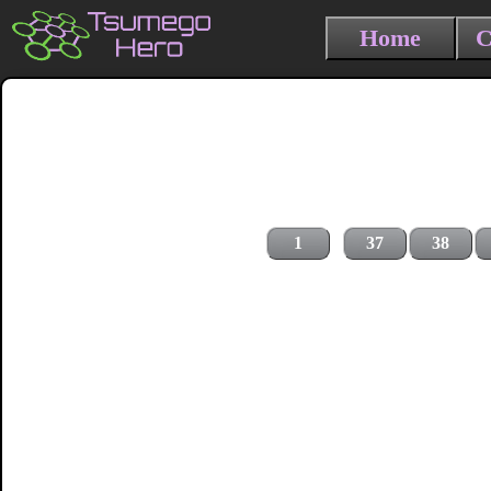
Home
C
1
37
38