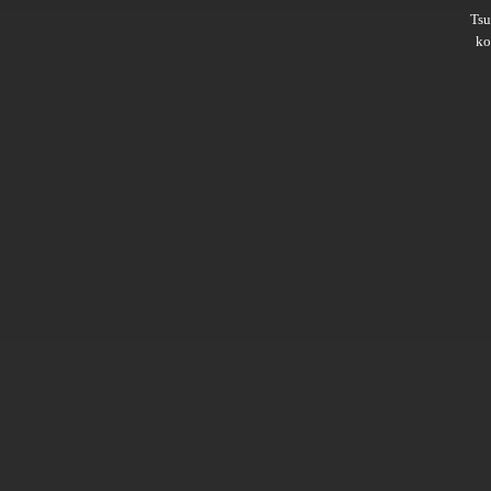
Ts
ko