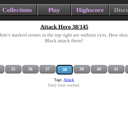
Collections
Play
Highscore
Disc
Attack Hero 38/145
ite's marked stones in the top right are without eyes. How sho
Black attack them?
35
36
37
39
40
41
38
Tags:
Attack
Daily limit reached.