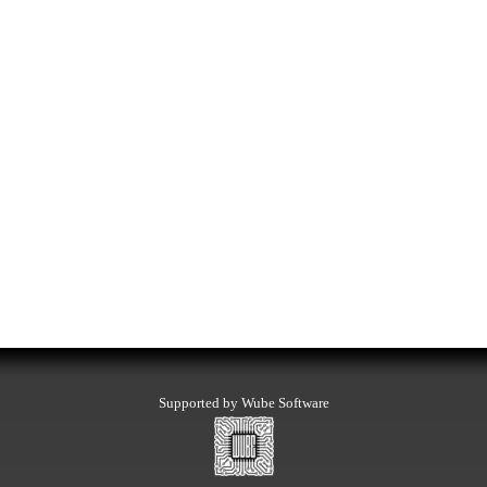
Supported by Wube Software