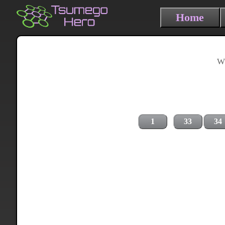
Home
Wh
1
33
34