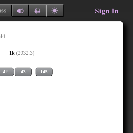
Sign In
uss
uld
1k
(2032.3)
42
43
145