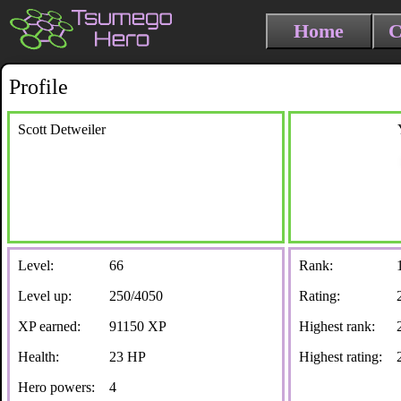
Home
C
Profile
Scott Detweiler
Level:
66
Rank:
Level up:
250/4050
Rating:
XP earned:
91150 XP
Highest rank:
Health:
23 HP
Highest rating:
Hero powers:
4