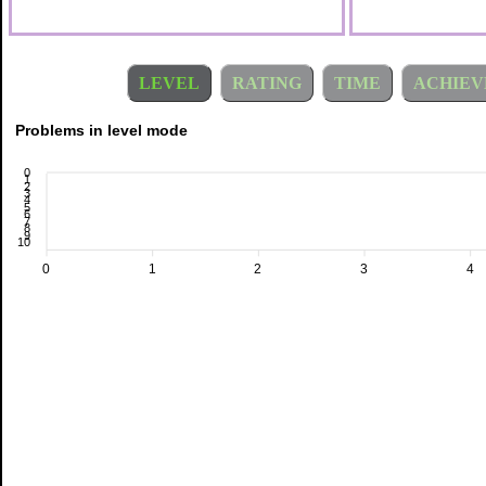
LEVEL
RATING
TIME
ACHIEV
Problems in level mode
0
1
2
3
4
5
6
7
8
9
10
0
1
2
3
4