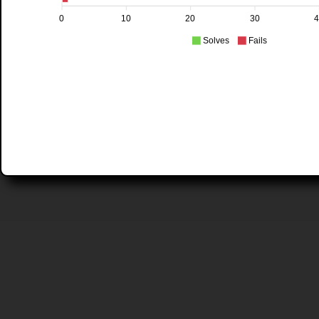
0
10
20
30
Solves
Fails