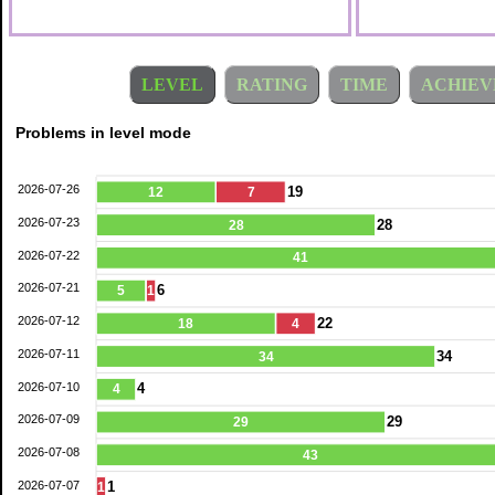
LEVEL
RATING
TIME
ACHIEV
Problems in level mode
2026-07-26
19
12
7
2026-07-23
28
28
2026-07-22
41
2026-07-21
6
5
1
2026-07-12
22
18
4
2026-07-11
34
34
2026-07-10
4
4
2026-07-09
29
29
2026-07-08
43
2026-07-07
1
1