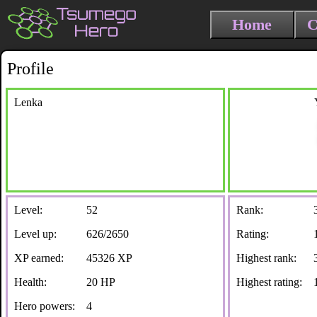
Home
C
Profile
Lenka
Level:
52
Rank:
Level up:
626/2650
Rating:
XP earned:
45326 XP
Highest rank:
Health:
20 HP
Highest rating:
Hero powers:
4