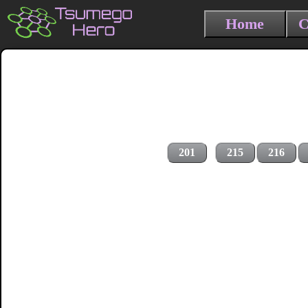
Home
C
201
215
216