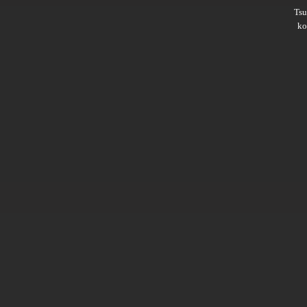
Ts
ko