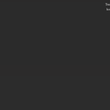
Ts
ko