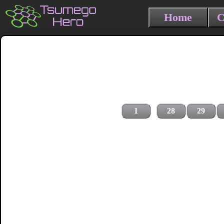
Home
C
1
28
29