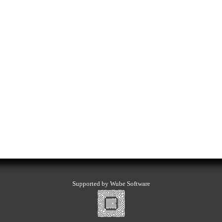
Supported by Wube Software