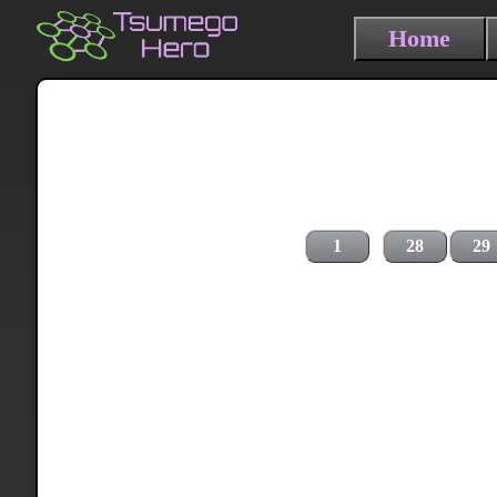
Home
1
28
29