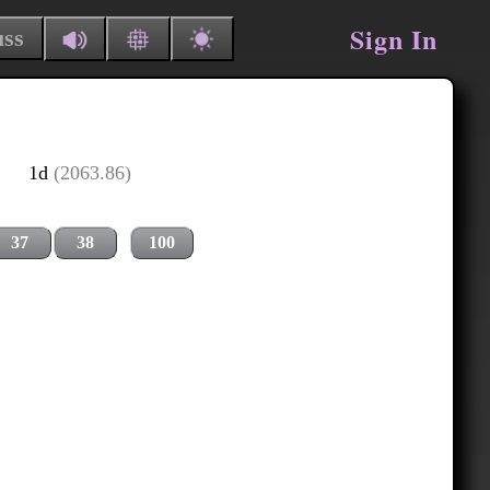
Sign In
uss
1d
(2063.86)
37
38
100