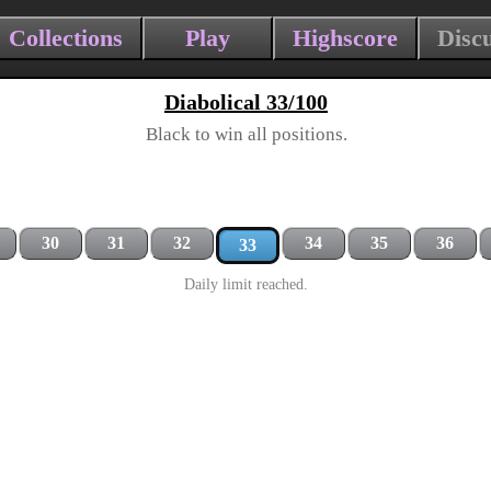
Collections
Play
Highscore
Disc
Diabolical 33/100
Black to win all positions.
30
31
32
34
35
36
33
Daily limit reached.