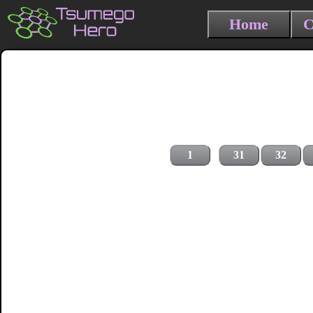
Home
C
1
31
32