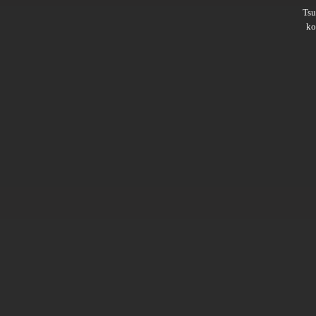
Ts
ko