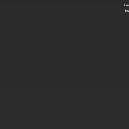
Ts
ko