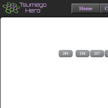
Home
C
201
216
217