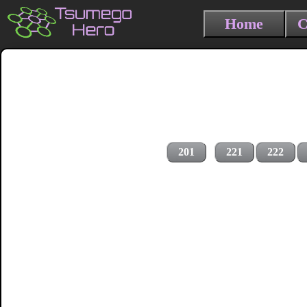
Home
C
201
221
222