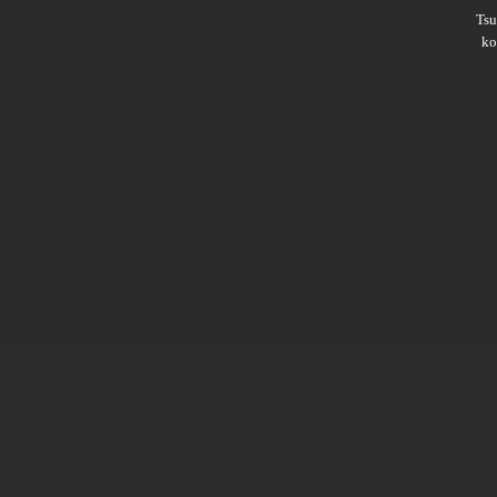
Ts
ko