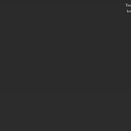
Ts
ko