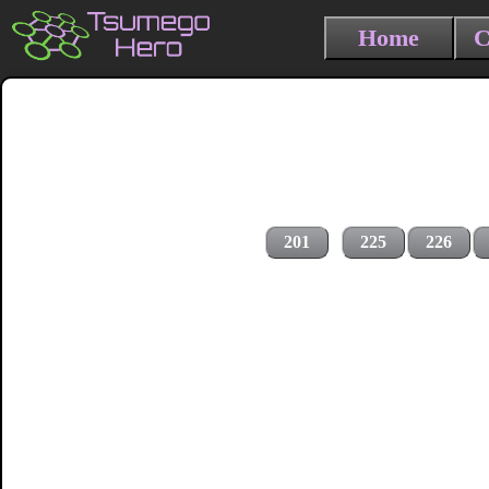
Home
C
201
225
226