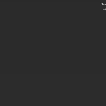
Ts
ko