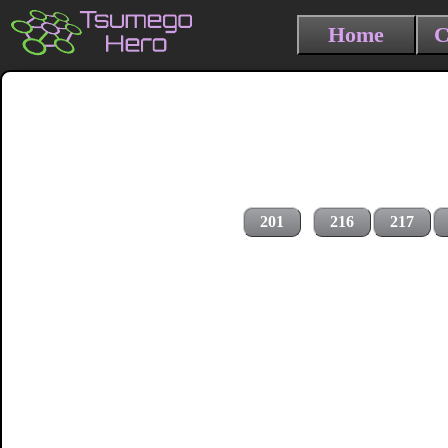
Home
C
201
216
217