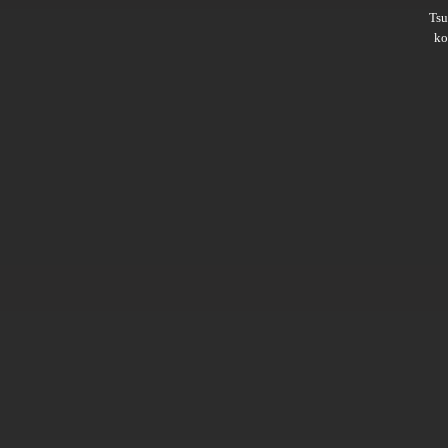
Ts
ko