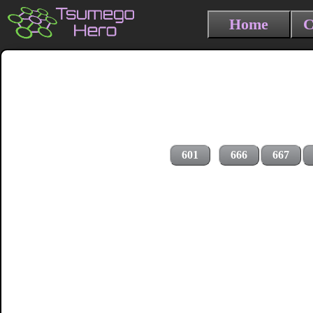
Home
C
601
666
667