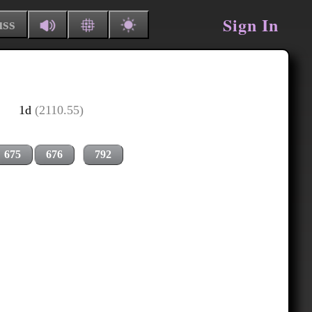
Sign In
uss
1d
(2110.55)
675
676
792