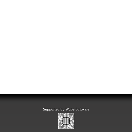
Supported by Wube Software