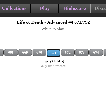
Collections
Play
Highscore
Disc
Life & Death - Advanced #4 671/792
White to play.
668
669
670
672
673
674
671
Tags: (2 hidden)
Daily limit reached.