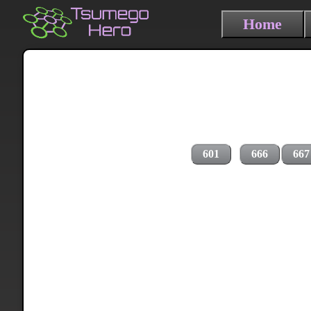
Home
601
666
667