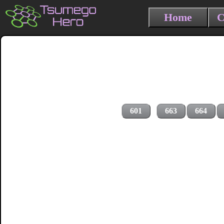
Home
C
601
663
664