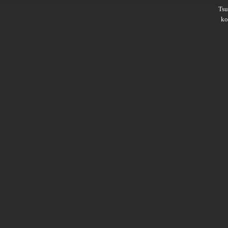
Ts
ko