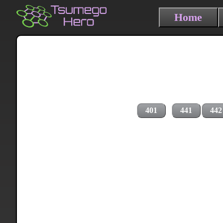
Home
401
441
442