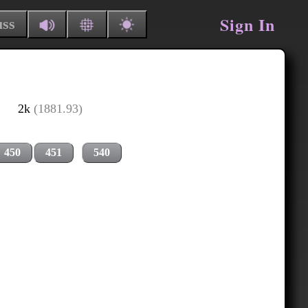
Sign In
uss
2k
(1881.93)
450
451
540