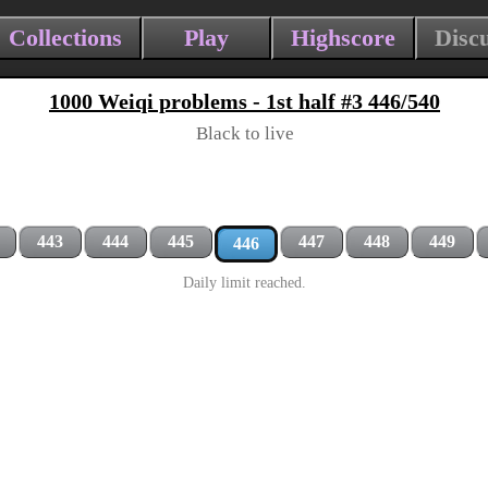
Collections
Play
Highscore
Disc
1000 Weiqi problems - 1st half #3 446/540
Black to live
443
444
445
447
448
449
446
Daily limit reached.