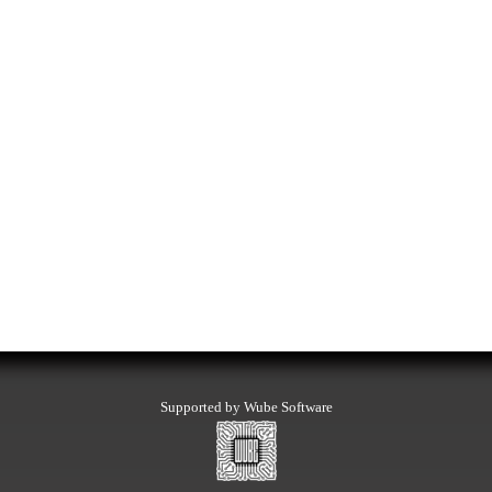
Supported by Wube Software