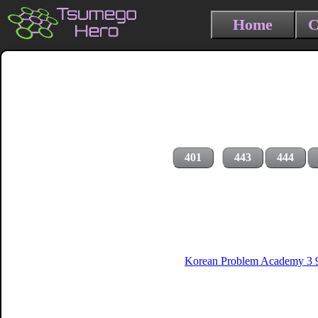
Home
C
401
443
444
Korean Problem Academy 3 