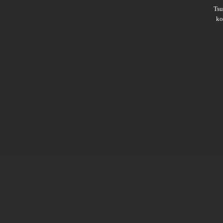
Ts
ko