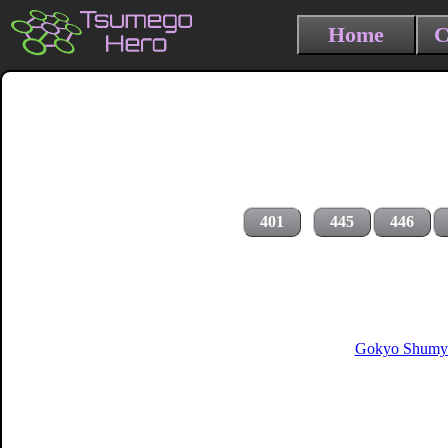
Home
C
401
445
446
Gokyo Shumyo