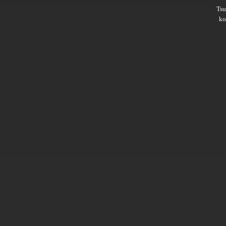
Ts
ko