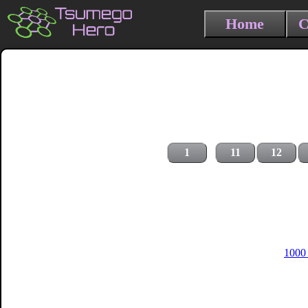
Home
C
1
11
12
1000 