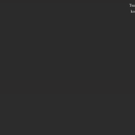
Ts
ko