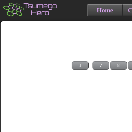
Home
C
1
7
8