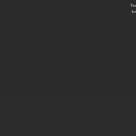
Ts
ko