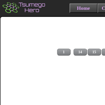
Home
C
1
14
15