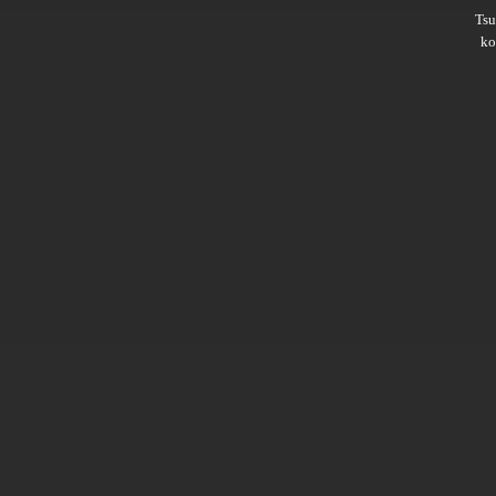
Ts
ko