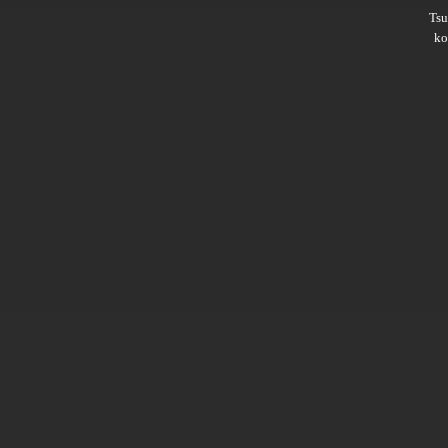
Ts
ko