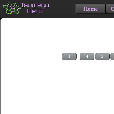
Home
C
1
4
5