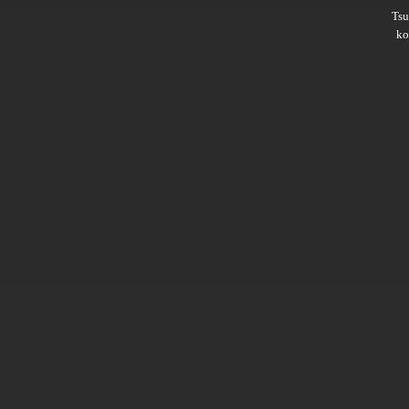
Ts
ko