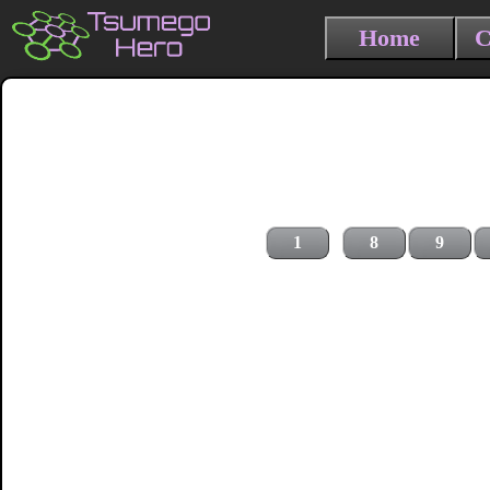
Home
C
1
8
9