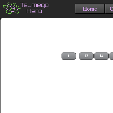
Home
C
1
13
14