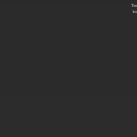
Ts
ko