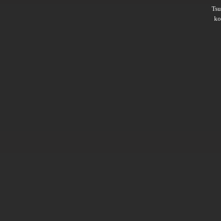
Ts
ko