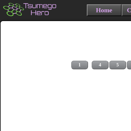
Home
C
1
4
5