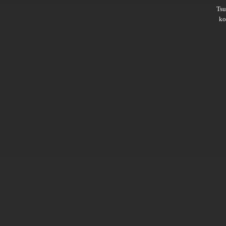
Ts
ko