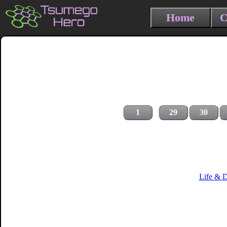
Home
C
1
29
30
Life & 