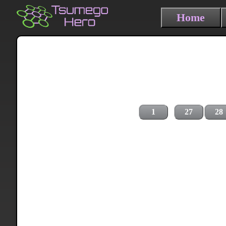
Home
1
27
28