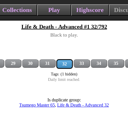
Collections
Play
Highscore
Disc
Life & Death - Advanced #1 32/792
Black to play.
29
30
31
33
34
35
32
Tags: (1 hidden)
Daily limit reached.
Is duplicate group:
Tsumego Master 65
,
Life & Death - Advanced 32