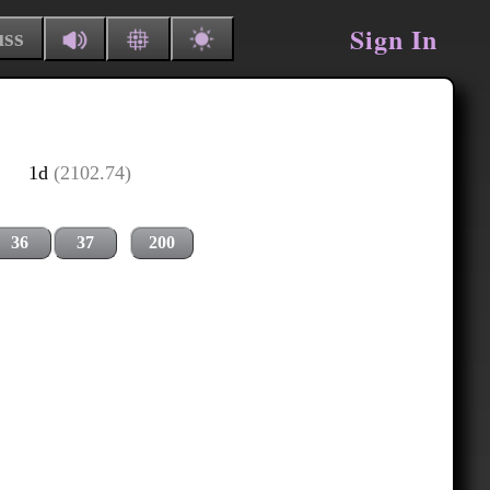
Sign In
uss
1d
(2102.74)
36
37
200