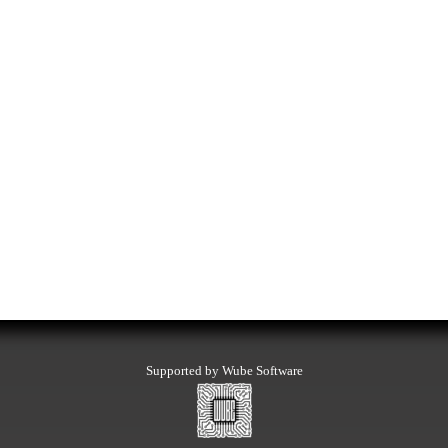
Supported by Wube Software