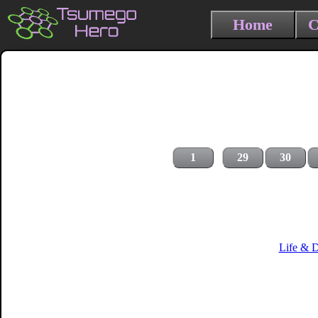
Home
C
1
29
30
Life & 