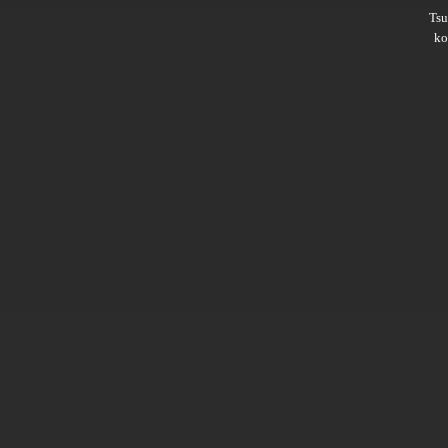
Ts
ko