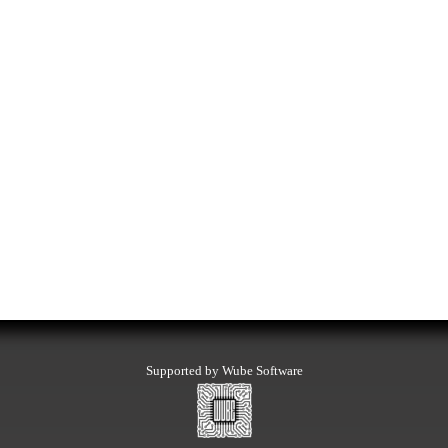
Supported by Wube Software