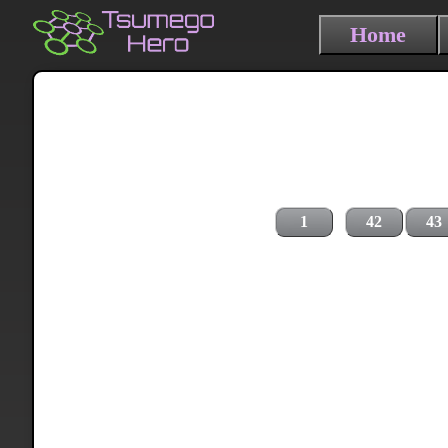
Home
1
42
43