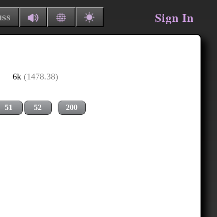
Sign In
uss
6k
(1478.38)
51
52
200