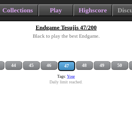
Collections
Play
Highscore
Disc
Endgame Tesujis 47/200
Black to play the best Endgame.
44
45
46
48
49
50
47
Tags:
Yose
Daily limit reached.