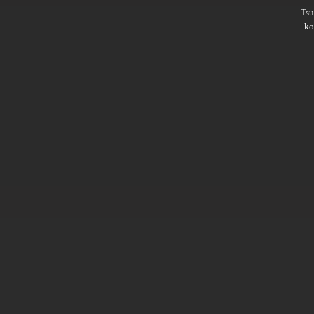
Ts
ko