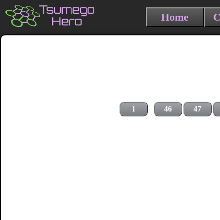
Home
C
1
46
47