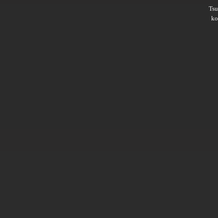
Ts
ko