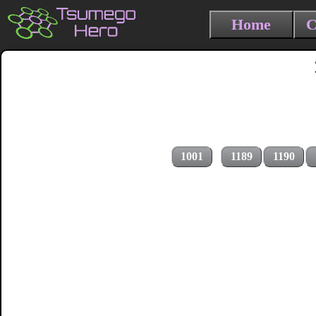
Home
C
1001
1189
1190