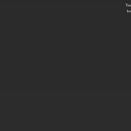
Ts
ko