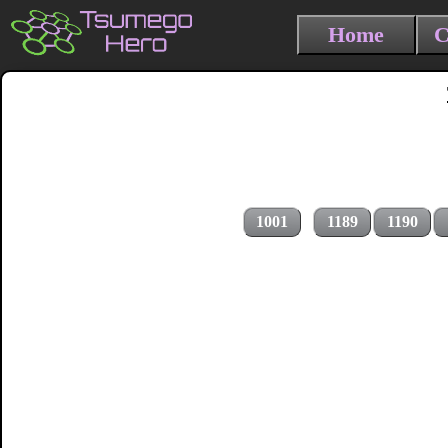
Home
C
1001
1189
1190