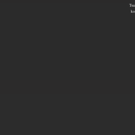
Ts
ko