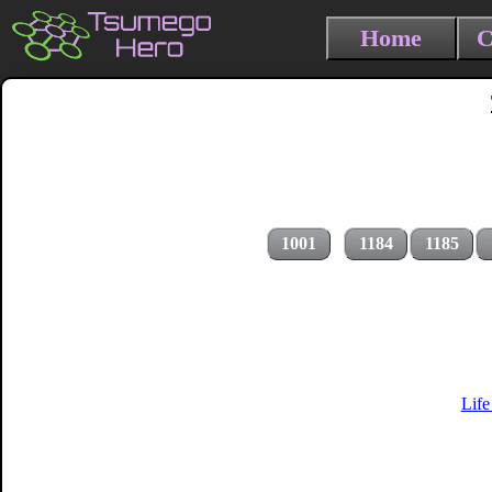
Home
C
1001
1184
1185
Life