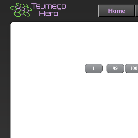
Home
1
99
100