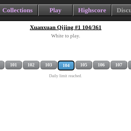
Collections
Play
Highscore
Disc
Xuanxuan Qijing #1 104/361
White to play.
101
102
103
105
106
107
104
Daily limit reached.