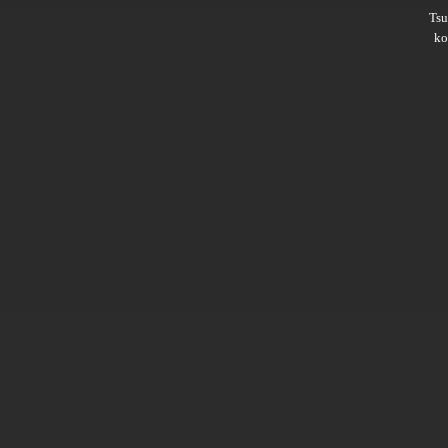
Ts
ko