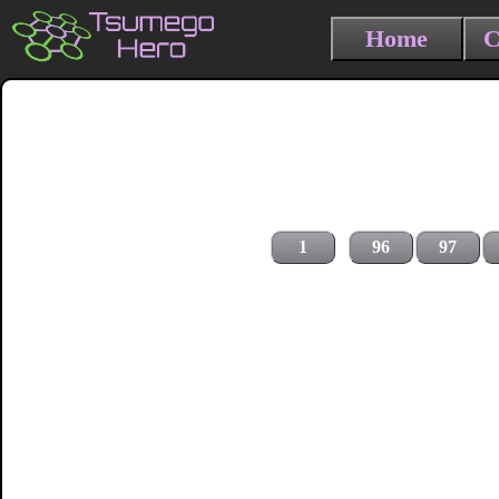
Home
C
1
96
97