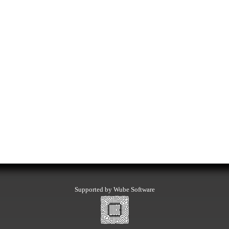
Supported by Wube Software