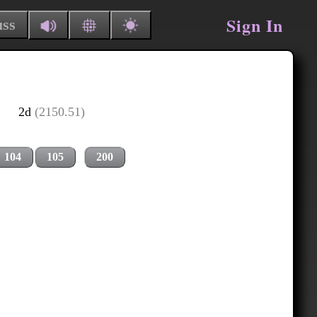
Sign In
uss
2d
(2150.51)
104
105
200