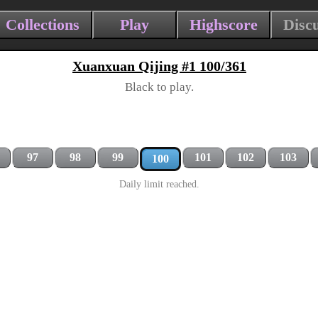
Collections
Play
Highscore
Disc
Xuanxuan Qijing #1 100/361
Black to play.
97
98
99
101
102
103
100
Daily limit reached.