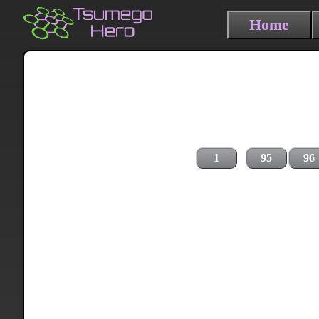
Home
1
95
96