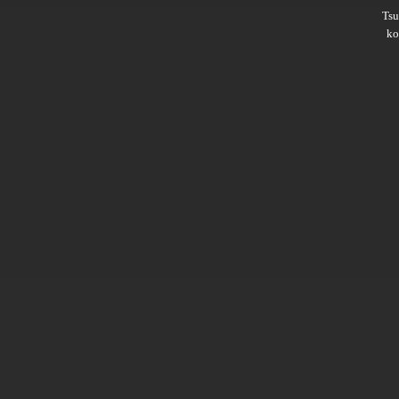
Ts
ko