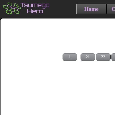
Home
C
1
21
22