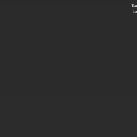
Ts
ko