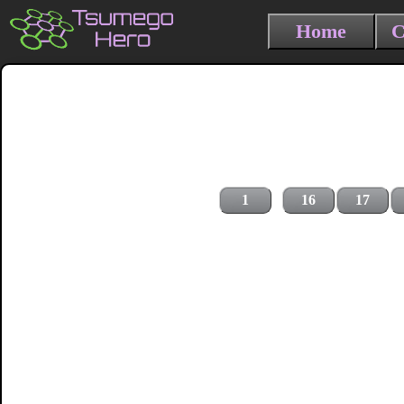
Home
C
1
16
17