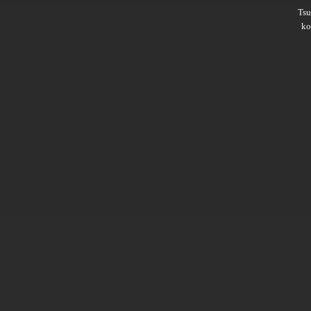
Ts
ko