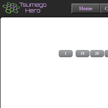
Home
C
1
19
20