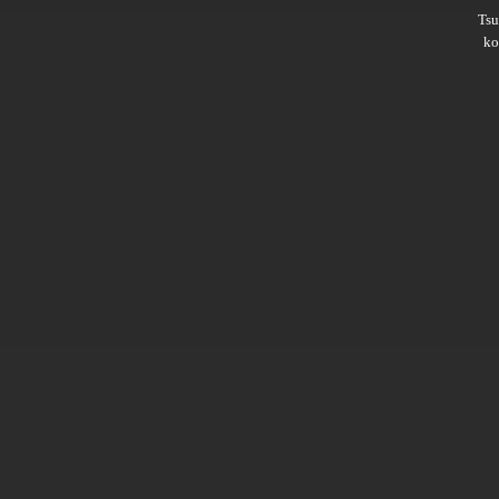
Ts
ko