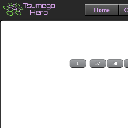
Home
C
1
57
58