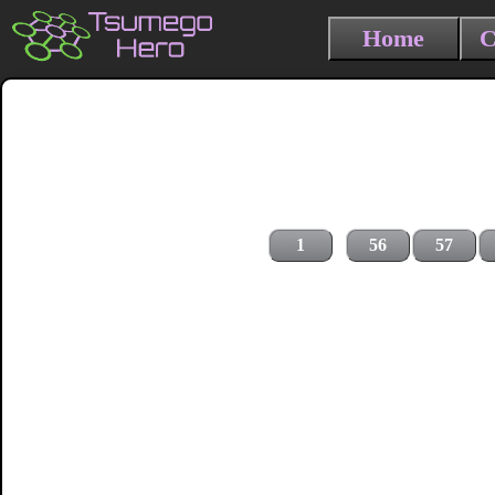
Home
C
1
56
57