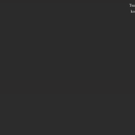
Ts
ko